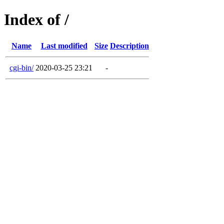
Index of /
Name
Last modified
Size
Description
cgi-bin/
2020-03-25 23:21
-